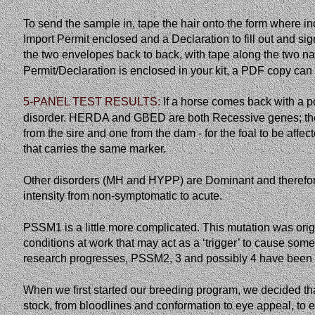
To send the sample in, tape the hair onto the form where i
Import Permit enclosed and a Declaration to fill out and 
the two envelopes back to back, with tape along the two nar
Permit/Declaration is enclosed in your kit, a PDF copy ca
5-PANEL TEST RESULTS:
If
a
horse
comes
back
with
a
p
disorder. HERDA and GBED are both Recessive genes; ther
from the sire and one from the dam - for the foal to be affec
that carries the same marker. 
Other disorders (MH and HYPP) are Dominant and therefore 
intensity from non-symptomatic to acute. 
PSSM1 is a little more complicated. This mutation was orig
conditions at work that may act as a ‘trigger’ to cause som
research progresses, PSSM2, 3 and possibly 4 have been t
When we first started our breeding program, we decided that
stock, from bloodlines and conformation to eye appeal, to e