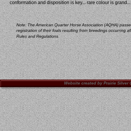
conformation and disposition is key... rare colour is grand..
Note: The American Quarter Horse Association (AQHA) passed new
registration of their foals resulting from breedings occurri
Rules and Regulations.
Website created by Prairie Silver