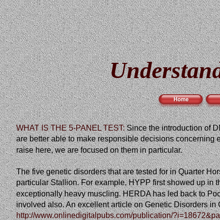
Understand
WHAT IS THE 5-PANEL TEST:
Since
the
introduction
of
D
are better able to make responsible decisions concerning eq
raise here, we are focused on them in particular.
The five genetic disorders that are tested for in Quarte
particular Stallion. For example, HYPP first showed up in t
exceptionally heavy muscling. HERDA has led back to Poco
involved also. An excellent article on Genetic Disorders 
http://www.onlinedigitalpubs.com/publication/?i=18672&