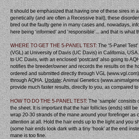
It should be emphasized that having one of these sires in 
genetically
(and
are
often
a
Recessive
trait),
these
disorde
bred out the faulty gene in many cases and, nowadays, inf
here being ‘informed’ and ‘responsible’... and that is what th
WHERE TO GET THE 5-PANEL TEST: 
The
‘5-Panel
Test’
(VGL) at University of Davis (UC Davis) in California, USA
to UC Davis, with an enclosed ‘postcard’ also going to AQHA
notifies the breeder/owner and records the results on the h
ordered and submitted directly through VGL (www.vgl.com) a
through AQHA. 
Update
: Animal Genetics (www.animalgenet
provide much faster results, directly to you, as compared
HOW TO DO THE 5-PANEL TEST: 
The
‘sample’
consists
the sheet. It is important that the hair follicles (ends) stil
wrap 20-30 strands of the mane around your forefinger as cl
attention at all. Hold the hair ends up to the light and you sh
(some hair ends look dark with a tiny ‘hook’ at the end inst
mane is too fine.