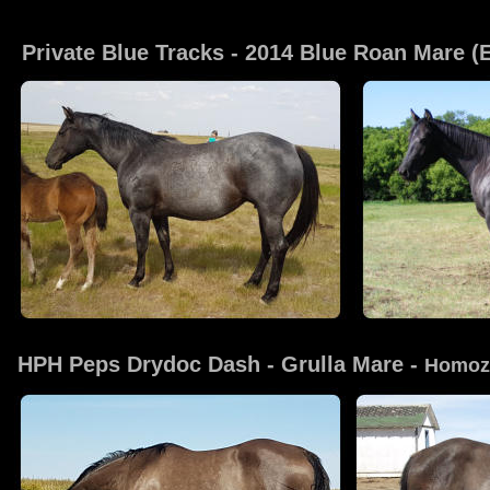
Click on
Private Blue Tracks
 - 2014 Blue Roan Mare 
HPH Peps Drydoc Dash
 - Grulla Mare - 
Homoz