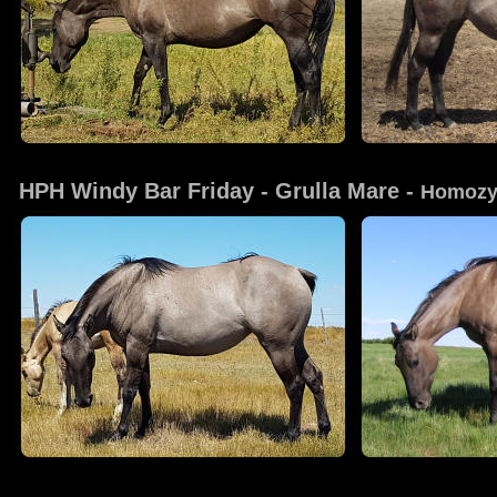
HPH Windy Bar Friday
 - Grulla Mare - 
Homozy