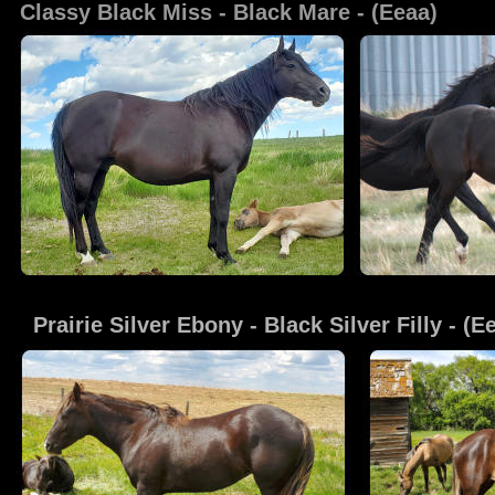
Classy Black Miss
 - Black Mare - (Eeaa)
Prairie Silver Ebony
 - Black Silver Filly - (