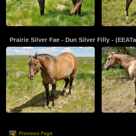
Prairie Silver Fae
 - Dun Silver Filly - (EEA
Previous Page