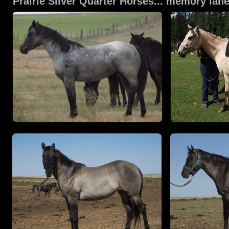
Prairie Silver Quarter Horses... memory la