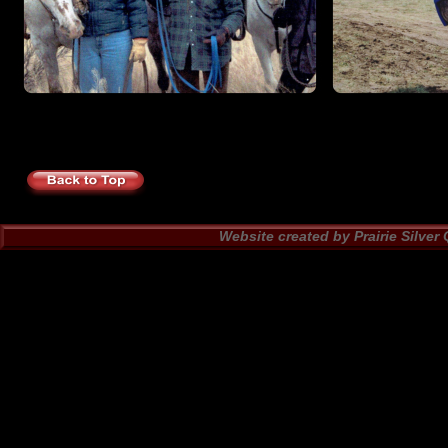
Website created by Prairie Silver