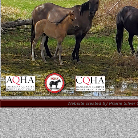
Website created by Prairie Silver