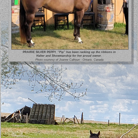
PRAIRIE SILVER PEPPY.
 “Pip” has been racking up the ribbons in 
Halter and Showmanship for her proud owner.
Photo courtesy of Joanne Calhoun - Ontario, Canada