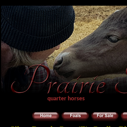
quarter horses