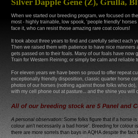
Silver Dapple Gene (Z), Grulla, Bl
When we started our breeding program, we focused on the 
most - highly trainable, low spook, ‘people friendly’ horses 
face it, who can resist those amazing rare coat colours! 
It took about three years to find and carefully select each
Then we raised them with patience to have nice manners and 
gets passed on to their foals. Many of our foals have now
Train for Western Reining; or simply be calm and reliable tra
For eleven years we have been so proud to offer repeat c
exceptionally friendly disposition, classic quarter horse c
photos of our horses (nothing against those folks who do), 
with my cell phone out at pasture... and the shine you will
All of our breeding stock are 5 Panel and 
A personal observation:
 Some folks figure that if a horse i
colour ain't necessarily a bad horse’. Breeding for colour 
there are more sorrels than bays in AQHA despite the fact th