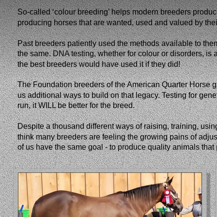
So-called ‘colour breeding’ helps modern breeders produc
producing horses that are wanted, used and valued by their o
Past breeders patiently used the methods available to them
the same. DNA testing, whether for colour or disorders, is a
the best breeders would have used it if they did!
The Foundation breeders of the American Quarter Horse gr
us additional ways to build on that legacy. Testing for gen
run, it WILL be better for the breed. 
Despite a thousand different ways of raising, training, usi
think many breeders are feeling the growing pains of adjust
of us have the same goal - to produce quality animals that 